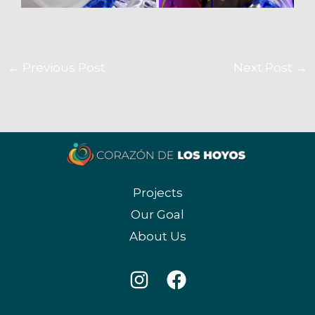
←
Previous Post
Next Post
→
Projects
Our Goal
About Us