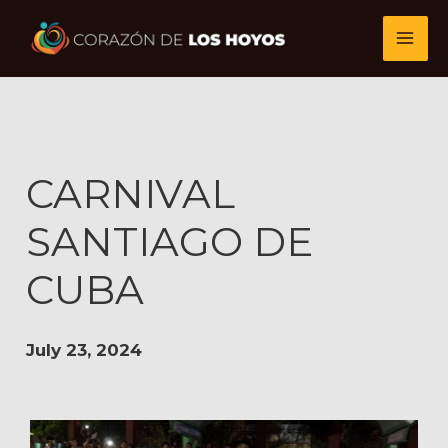
Skip
to
content
CARNIVAL
SANTIAGO DE
CUBA
July 23, 2024